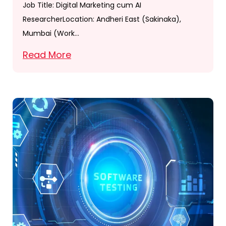
Job Title: Digital Marketing cum AI
ResearcherLocation: Andheri East (Sakinaka),
Mumbai (Work…
Read More