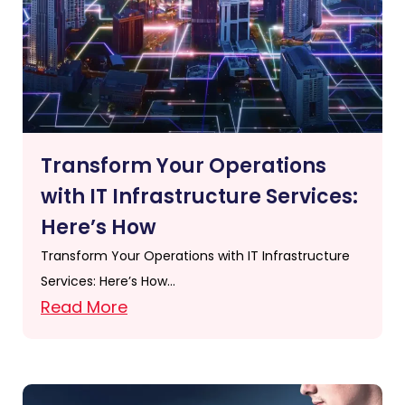
Transform Your Operations
with IT Infrastructure Services:
Here’s How
Transform Your Operations with IT Infrastructure
Services: Here’s How…
Read More