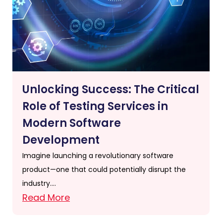
Unlocking Success: The Critical
Role of Testing Services in
Modern Software
Development
Imagine launching a revolutionary software
product—one that could potentially disrupt the
industry….
Read More