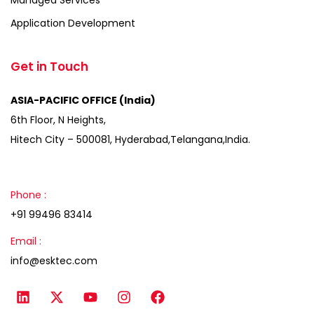
Application Development
Get in Touch
ASIA-PACIFIC OFFICE (India)
6th Floor, N Heights,
Hitech City – 500081, Hyderabad,Telangana,India.
Phone :
+91 99496 83414
Email :
info@esktec.com