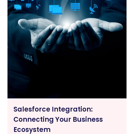
Salesforce Integration:
Connecting Your Business
Ecosystem