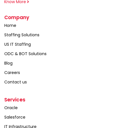
Know More
Company
Home
Staffing Solutions
US IT Staffing
ODC & BOT Solutions
Blog
Careers
Contact us
Services
Oracle
Salesforce
IT Infrastructure