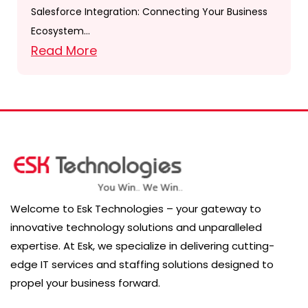
Salesforce Integration: Connecting Your Business
Ecosystem…
Read More
Welcome to Esk Technologies – your gateway to
innovative technology solutions and unparalleled
expertise. At Esk, we specialize in delivering cutting-
edge IT services and staffing solutions designed to
propel your business forward.