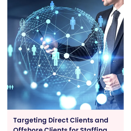
Targeting Direct Clients and
Offshore Clients for Staffing