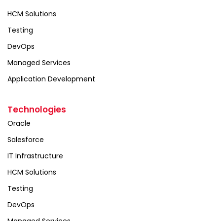
HCM Solutions
Testing
DevOps
Managed Services
Application Development
Technologies
Oracle
Salesforce
IT Infrastructure
HCM Solutions
Testing
DevOps
Managed Services