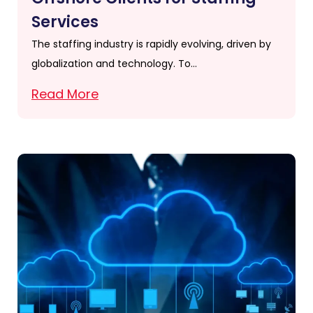
Services
The staffing industry is rapidly evolving, driven by
globalization and technology. To…
Read More