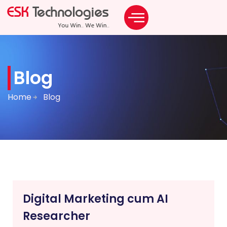
Blog
Home
Blog
Digital Marketing cum AI
Researcher