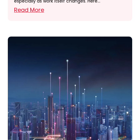
especially as work itself changes. Here…
Read More