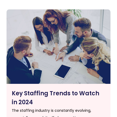
Key Staffing Trends to Watch
in 2024
The staffing industry is constantly evolving,