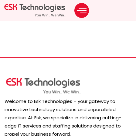
Career Category:
Software Development
Welcome to Esk Technologies – your gateway to
innovative technology solutions and unparalleled
expertise. At Esk, we specialize in delivering cutting-
edge IT services and staffing solutions designed to
propel your business forward.