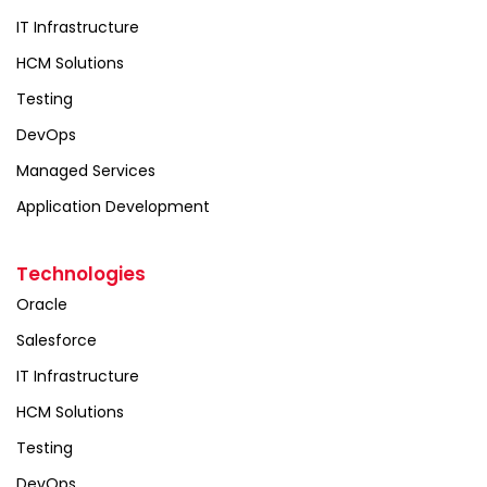
IT Infrastructure
HCM Solutions
Testing
DevOps
Managed Services
Application Development
Technologies
Oracle
Salesforce
IT Infrastructure
HCM Solutions
Testing
DevOps