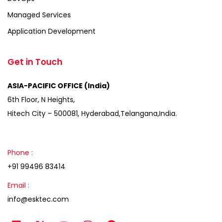
Managed Services
Application Development
Get in Touch
ASIA-PACIFIC OFFICE (India)
6th Floor, N Heights,
Hitech City – 500081, Hyderabad,Telangana,India.
Phone :
+91 99496 83414
Email :
info@esktec.com