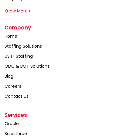
Know More
Company
Home
Staffing Solutions
US IT Staffing
ODC & BOT Solutions
Blog
Careers
Contact us
Services
Oracle
Salesforce