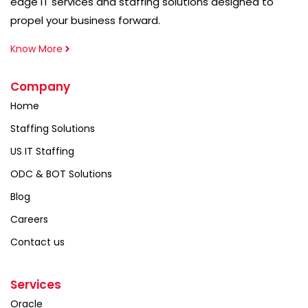
edge IT services and staffing solutions designed to
propel your business forward.
Know More
Company
Home
Staffing Solutions
US IT Staffing
ODC & BOT Solutions
Blog
Careers
Contact us
Services
Oracle