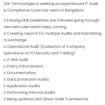
ESK Technologies is seeking an experienced IT Audit
& Compliance to join our team in Bangalore.
o Ensuing SEBI Guidelines are followed going through
new sebi rules which keep coming
o Creating reports for multiple Audits and Submitting
to exchange
o Operational Audit (Evaluation of Company
operations on IT/Security and Trading)
o IT Risk Audit
o Policy Enforcement
o Documentation
o Data protection Audits
o Application Audits.
o Performing Internal Audits
o Being updated with latest Audit Frameworks