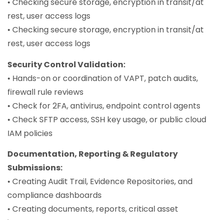
• Checking secure storage, encryption in transit/at
rest, user access logs
• Checking secure storage, encryption in transit/at
rest, user access logs
Security Control Validation:
• Hands-on or coordination of VAPT, patch audits,
firewall rule reviews
• Check for 2FA, antivirus, endpoint control agents
• Check SFTP access, SSH key usage, or public cloud
IAM policies
Documentation, Reporting & Regulatory
Submissions:
• Creating Audit Trail, Evidence Repositories, and
compliance dashboards
• Creating documents, reports, critical asset