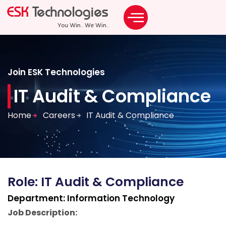
Join ESK Technologies
IT Audit & Compliance
Home
Careers
IT Audit & Compliance
Role:
IT Audit & Compliance
Department:
Information Technology
Job Description: