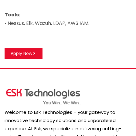
Tools:
• Nessus, Elk, Wazuh, LDAP, AWS IAM.
Apply Now
Welcome to Esk Technologies – your gateway to
innovative technology solutions and unparalleled
expertise. At Esk, we specialize in delivering cutting-