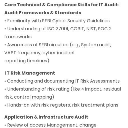
Core Technical & Compliance Skills for IT Audit:
Audit Frameworks & Standards
• Familiarity with SEBI Cyber Security Guidelines
• Understanding of ISO 27001, COBIT, NIST, SOC 2
frameworks
• Awareness of SEBI circulars (e.g., System audit,
VAPT frequency, cyber incident
reporting timelines)
IT Risk Management
• Conducting and documenting IT Risk Assessments
• Understanding of risk rating (like × impact, residual
risk, control mapping)
• Hands-on with risk registers, risk treatment plans
Application & Infrastructure Audit
• Review of access Management, change