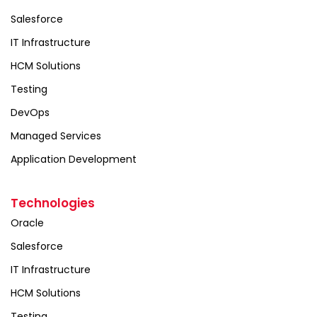
Salesforce
IT Infrastructure
HCM Solutions
Testing
DevOps
Managed Services
Application Development
Technologies
Oracle
Salesforce
IT Infrastructure
HCM Solutions
Testing