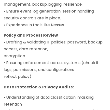
management, backup,logging, resilience.
• Ensure event log generation, session handling,
security controls are in place.
• Experience in tools like Nessus
Policy and Process Review
• Drafting & validating IT policies: password, backup,
access, data retention,
encryption
• Ensuring enforcement across systems (check if
logs, permissions, and configurations
reflect policy)
Data Protection & Privacy Audits:
• Understanding of data classification, masking,
retention