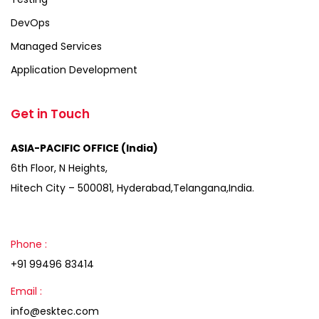
DevOps
Managed Services
Application Development
Get in Touch
ASIA-PACIFIC OFFICE (India)
6th Floor, N Heights,
Hitech City – 500081, Hyderabad,Telangana,India.
Phone :
+91 99496 83414
Email :
info@esktec.com