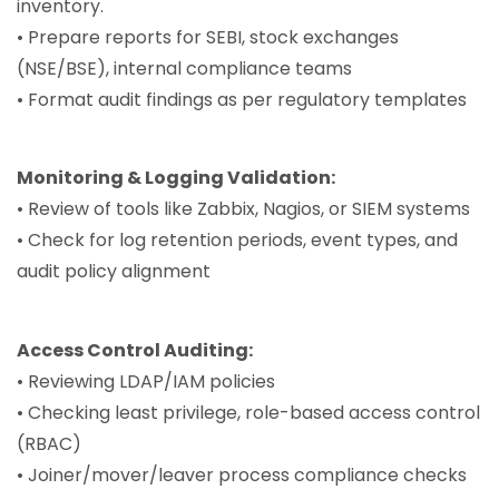
inventory.
• Prepare reports for SEBI, stock exchanges
(NSE/BSE), internal compliance teams
• Format audit findings as per regulatory templates
Monitoring & Logging Validation:
• Review of tools like Zabbix, Nagios, or SIEM systems
• Check for log retention periods, event types, and
audit policy alignment
Access Control Auditing:
• Reviewing LDAP/IAM policies
• Checking least privilege, role-based access control
(RBAC)
• Joiner/mover/leaver process compliance checks