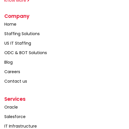
Know More
Company
Home
Staffing Solutions
US IT Staffing
ODC & BOT Solutions
Blog
Careers
Contact us
Services
Oracle
Salesforce
IT Infrastructure