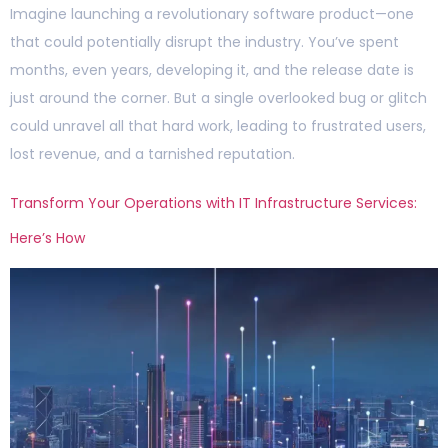
Imagine launching a revolutionary software product—one
that could potentially disrupt the industry. You’ve spent
months, even years, developing it, and the release date is
just around the corner. But a single overlooked bug or glitch
could unravel all that hard work, leading to frustrated users,
lost revenue, and a tarnished reputation.
Transform Your Operations with IT Infrastructure Services:
Here’s How