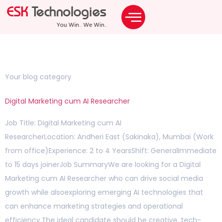
Staffing Solutions
ODC & BOT Solutions
Category:
Blog
Your blog category
Digital Marketing cum AI Researcher
Job Title: Digital Marketing cum AI
ResearcherLocation: Andheri East (Sakinaka), Mumbai (Work
from office)Experience: 2 to 4 YearsShift: GeneralImmediate
to 15 days joinerJob SummaryWe are looking for a Digital
Marketing cum AI Researcher who can drive social media
growth while alsoexploring emerging AI technologies that
can enhance marketing strategies and operational
efficiency.The ideal candidate should be creative, tech-