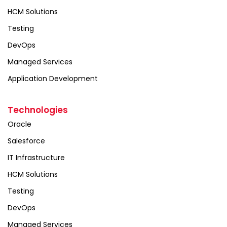
HCM Solutions
Testing
DevOps
Managed Services
Application Development
Technologies
Oracle
Salesforce
IT Infrastructure
HCM Solutions
Testing
DevOps
Managed Services