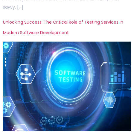
savvy, […]
Unlocking Success: The Critical Role of Testing Services in
Modern Software Development