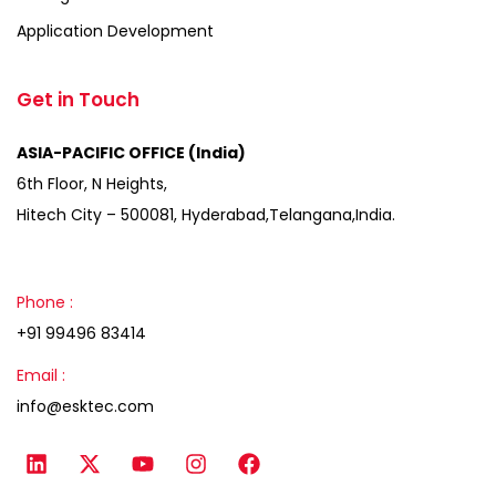
Application Development
Get in Touch
ASIA-PACIFIC OFFICE (India)
6th Floor, N Heights,
Hitech City – 500081, Hyderabad,Telangana,India.
Phone :
+91 99496 83414
Email :
info@esktec.com