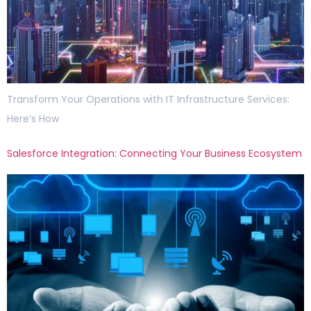
Transform Your Operations with IT Infrastructure Services:
Here’s How
Salesforce Integration: Connecting Your Business Ecosystem