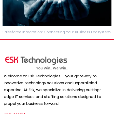
Salesforce Integration: Connecting Your Business Ecosystem
Welcome to Esk Technologies – your gateway to
innovative technology solutions and unparalleled
expertise. At Esk, we specialize in delivering cutting-
edge IT services and staffing solutions designed to
propel your business forward.