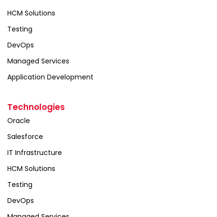
HCM Solutions
Testing
DevOps
Managed Services
Application Development
Technologies
Oracle
Salesforce
IT Infrastructure
HCM Solutions
Testing
DevOps
Managed Services