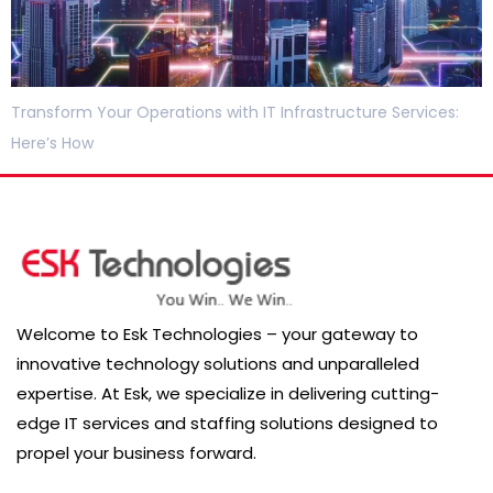
Transform Your Operations with IT Infrastructure Services:
Here’s How
Welcome to Esk Technologies – your gateway to
innovative technology solutions and unparalleled
expertise. At Esk, we specialize in delivering cutting-
edge IT services and staffing solutions designed to
propel your business forward.