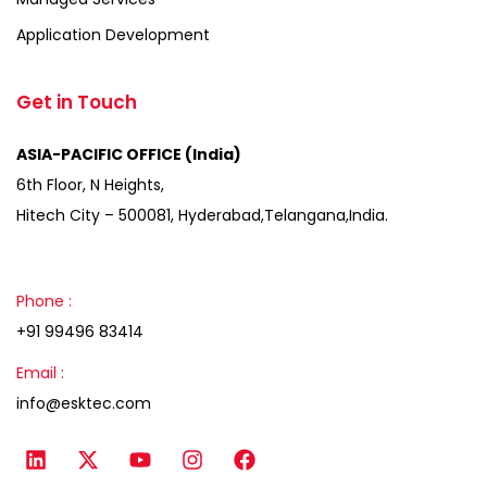
Application Development
Get in Touch
ASIA-PACIFIC OFFICE (India)
6th Floor, N Heights,
Hitech City – 500081, Hyderabad,Telangana,India.
Phone :
+91 99496 83414
Email :
info@esktec.com