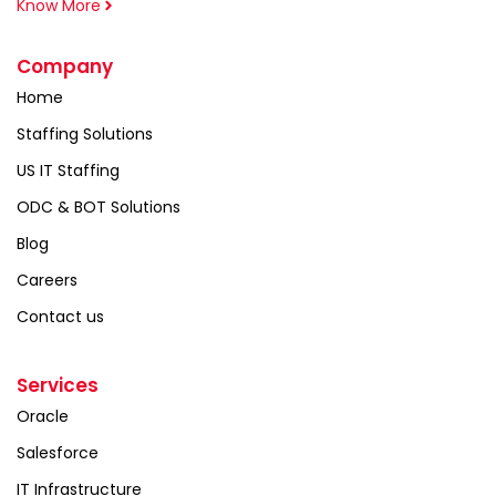
Know More
Company
Home
Staffing Solutions
US IT Staffing
ODC & BOT Solutions
Blog
Careers
Contact us
Services
Oracle
Salesforce
IT Infrastructure