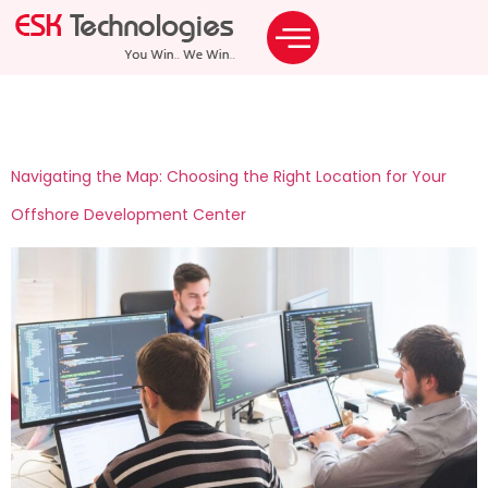
Tag:
odc
Navigating the Map: Choosing the Right Location for Your
Offshore Development Center