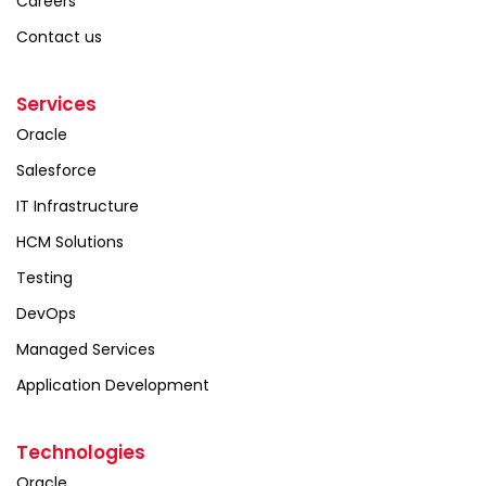
Careers
Contact us
Services
Oracle
Salesforce
IT Infrastructure
HCM Solutions
Testing
DevOps
Managed Services
Application Development
Technologies
Oracle