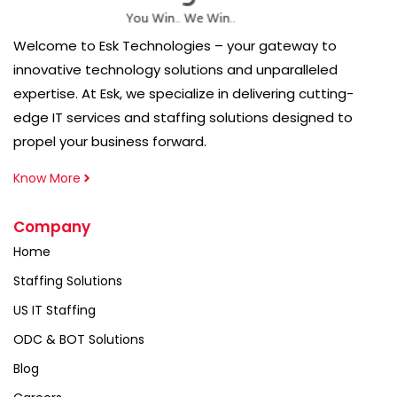
Welcome to Esk Technologies – your gateway to
innovative technology solutions and unparalleled
expertise. At Esk, we specialize in delivering cutting-
edge IT services and staffing solutions designed to
propel your business forward.
Know More
Company
Home
Staffing Solutions
US IT Staffing
ODC & BOT Solutions
Blog