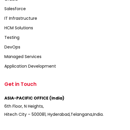
Salesforce
IT Infrastructure
HCM Solutions
Testing
DevOps
Managed Services
Application Development
Get in Touch
ASIA-PACIFIC OFFICE (India)
6th Floor, N Heights,
Hitech City – 500081, Hyderabad,Telangana,India.