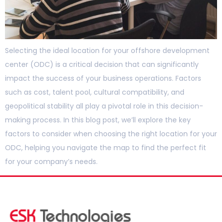
Selecting the ideal location for your offshore development
center (ODC) is a critical decision that can significantly
impact the success of your business operations. Factors
such as cost, talent pool, cultural compatibility, and
geopolitical stability all play a pivotal role in this decision-
making process. In this blog post, we’ll explore the key
factors to consider when choosing the right location for your
ODC, helping you navigate the map to find the perfect fit
for your company’s needs.