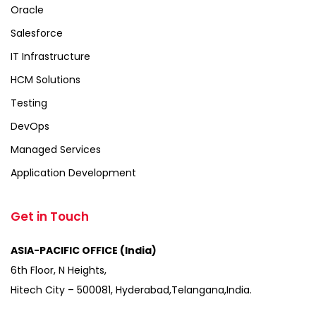
Oracle
Salesforce
IT Infrastructure
HCM Solutions
Testing
DevOps
Managed Services
Application Development
Get in Touch
ASIA-PACIFIC OFFICE (India)
6th Floor, N Heights,
Hitech City – 500081, Hyderabad,Telangana,India.