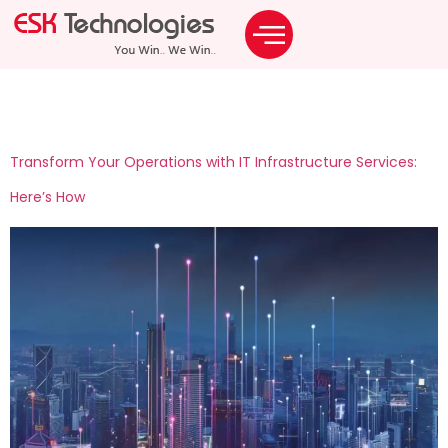
Tag:
operate odc
Transform Your Operations with IT Infrastructure Services:
Here’s How