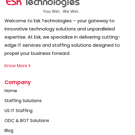
Welcome to Esk Technologies – your gateway to
innovative technology solutions and unparalleled
expertise. At Esk, we specialize in delivering cutting-
edge IT services and staffing solutions designed to
propel your business forward.
Know More
Company
Home
Staffing Solutions
US IT Staffing
ODC & BOT Solutions
Blog