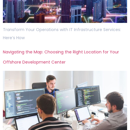
Transform Your Operations with IT Infrastructure Services:
Here’s How
Navigating the Map: Choosing the Right Location for Your
Offshore Development Center