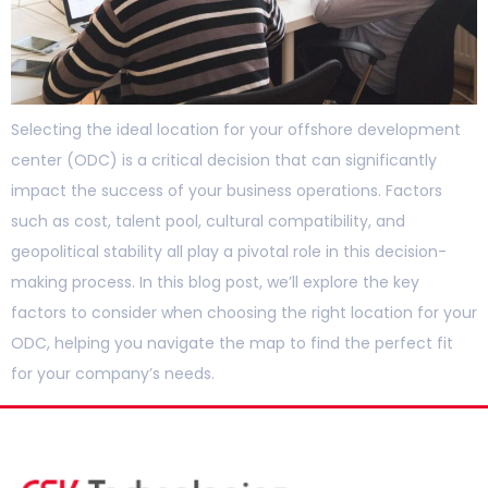
Selecting the ideal location for your offshore development
center (ODC) is a critical decision that can significantly
impact the success of your business operations. Factors
such as cost, talent pool, cultural compatibility, and
geopolitical stability all play a pivotal role in this decision-
making process. In this blog post, we’ll explore the key
factors to consider when choosing the right location for your
ODC, helping you navigate the map to find the perfect fit
for your company’s needs.