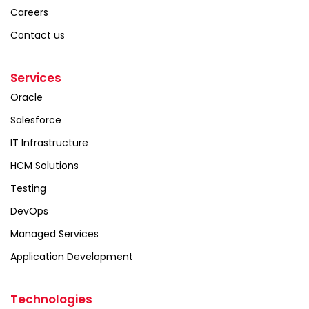
Careers
Contact us
Services
Oracle
Salesforce
IT Infrastructure
HCM Solutions
Testing
DevOps
Managed Services
Application Development
Technologies