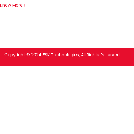
Know More
Copyright © 2024 ESK Technologies, All Rights Reserved.