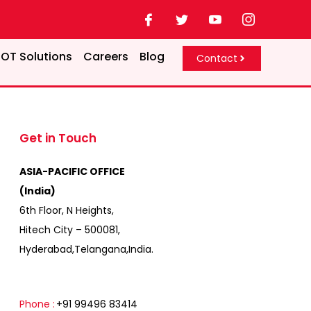
OT Solutions
Careers
Blog
Contact
Get in Touch
ASIA-PACIFIC OFFICE
(India)
6th Floor, N Heights,
Hitech City – 500081,
Hyderabad,Telangana,India.
Phone :
+91 99496 83414