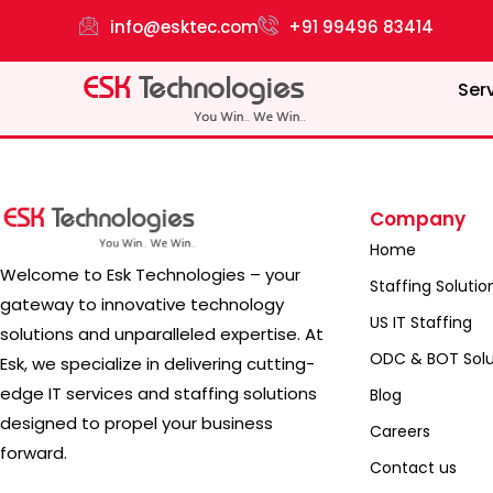
info@esktec.com
+91 99496 83414
Ser
Company
Home
Welcome to Esk Technologies – your
Staffing Solutio
gateway to innovative technology
US IT Staffing
solutions and unparalleled expertise. At
ODC & BOT Solu
Esk, we specialize in delivering cutting-
edge IT services and staffing solutions
Blog
designed to propel your business
Careers
forward.
Contact us