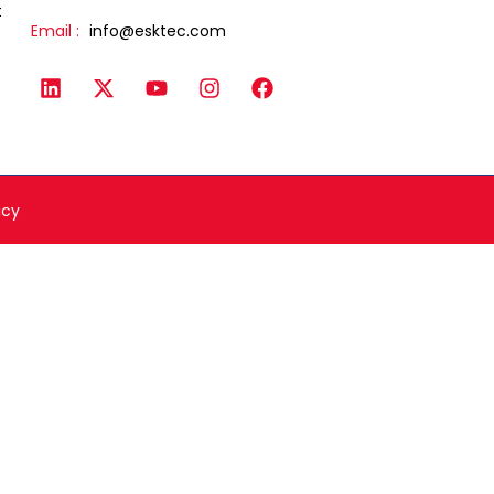
t
Email :
info@esktec.com
icy