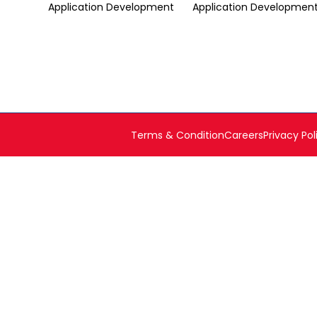
Application Development
Application Developmen
Terms & Condition
Careers
Privacy Pol