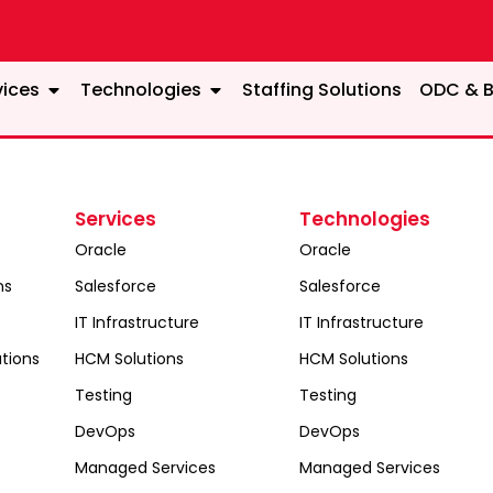
vices
Technologies
Staffing Solutions
ODC & B
Services
Technologies
Oracle
Oracle
ns
Salesforce
Salesforce
IT Infrastructure
IT Infrastructure
tions
HCM Solutions
HCM Solutions
Testing
Testing
DevOps
DevOps
Managed Services
Managed Services