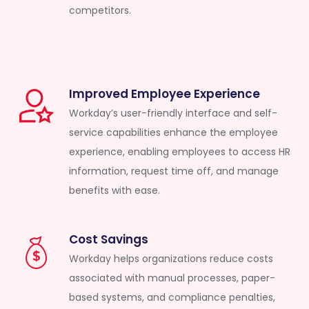
competitors.
Improved Employee Experience
Workday’s user-friendly interface and self-
service capabilities enhance the employee
experience, enabling employees to access HR
information, request time off, and manage
benefits with ease.
Cost Savings
Workday helps organizations reduce costs
associated with manual processes, paper-
based systems, and compliance penalties,