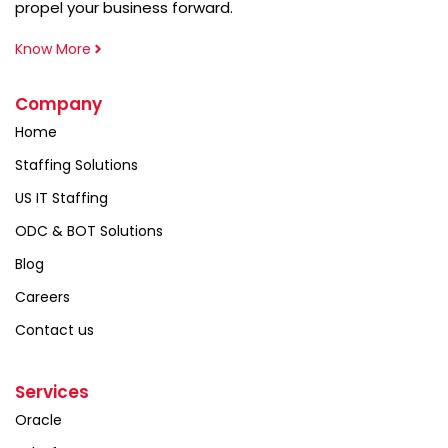
propel your business forward.
Know More
Company
Home
Staffing Solutions
US IT Staffing
ODC & BOT Solutions
Blog
Careers
Contact us
Services
Oracle