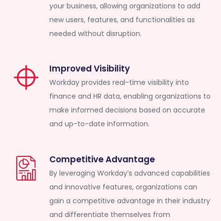
your business, allowing organizations to add
new users, features, and functionalities as
needed without disruption.
Improved Visibility
Workday provides real-time visibility into
finance and HR data, enabling organizations to
make informed decisions based on accurate
and up-to-date information.
Competitive Advantage
By leveraging Workday’s advanced capabilities
and innovative features, organizations can
gain a competitive advantage in their industry
and differentiate themselves from