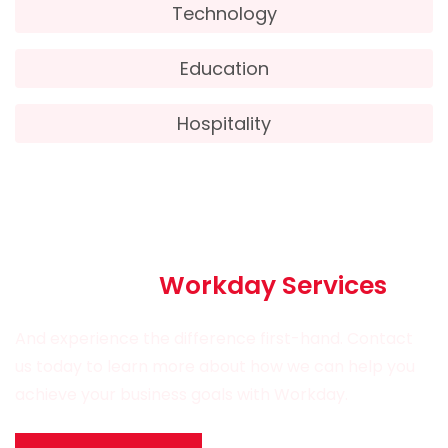
Technology
Education
Hospitality
Partner with Esk Technologies
for all your
Workday Services
And experience the difference first-hand. Contact
us today to learn more about how we can help you
achieve your business goals with Workday.