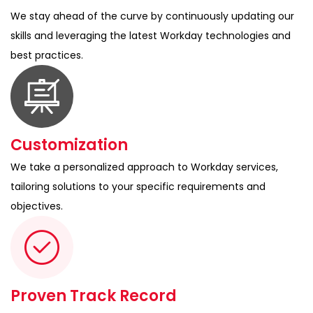
We stay ahead of the curve by continuously updating our
skills and leveraging the latest Workday technologies and
best practices.
Customization
We take a personalized approach to Workday services,
tailoring solutions to your specific requirements and
objectives.
Proven Track Record