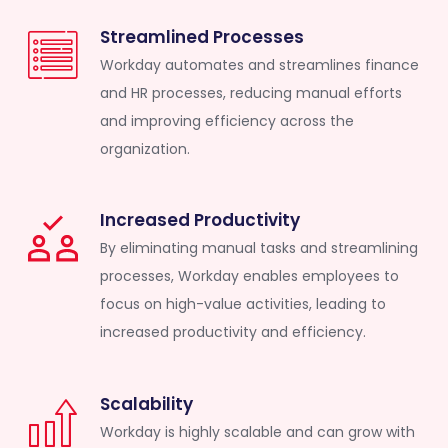
Streamlined Processes
Workday automates and streamlines finance
and HR processes, reducing manual efforts
and improving efficiency across the
organization.
Increased Productivity
By eliminating manual tasks and streamlining
processes, Workday enables employees to
focus on high-value activities, leading to
increased productivity and efficiency.
Scalability
Workday is highly scalable and can grow with