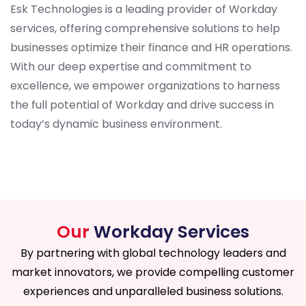
Esk Technologies is a leading provider of Workday
services, offering comprehensive solutions to help
businesses optimize their finance and HR operations.
With our deep expertise and commitment to
excellence, we empower organizations to harness
the full potential of Workday and drive success in
today’s dynamic business environment.
Our
Workday Services
By partnering with global technology leaders and
market innovators, we provide compelling customer
experiences and unparalleled business solutions.