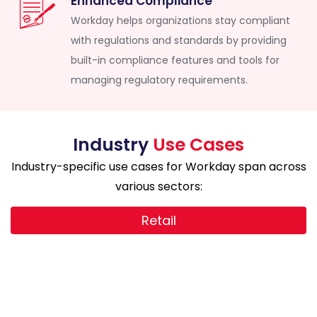
Enhanced Compliance
Workday helps organizations stay compliant
with regulations and standards by providing
built-in compliance features and tools for
managing regulatory requirements.
Industry
Use Cases
Industry-specific use cases for Workday span across
various sectors:
Retail