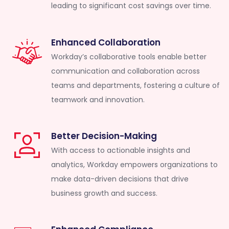
leading to significant cost savings over time.
Enhanced Collaboration
Workday’s collaborative tools enable better
communication and collaboration across
teams and departments, fostering a culture of
teamwork and innovation.
Better Decision-Making
With access to actionable insights and
analytics, Workday empowers organizations to
make data-driven decisions that drive
business growth and success.