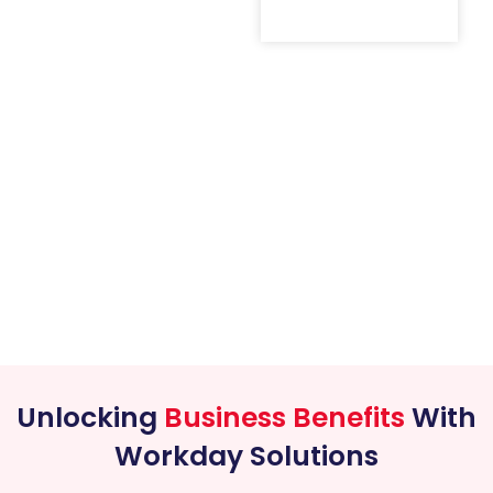
Unlocking
Business Benefits
With
Workday Solutions