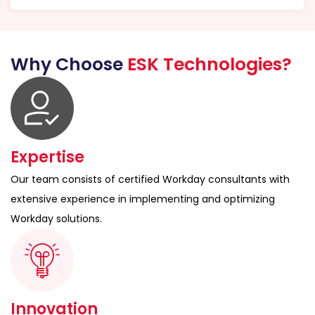
Why Choose
ESK Technologies?
Expertise
Our team consists of certified Workday consultants with
extensive experience in implementing and optimizing
Workday solutions.
Innovation