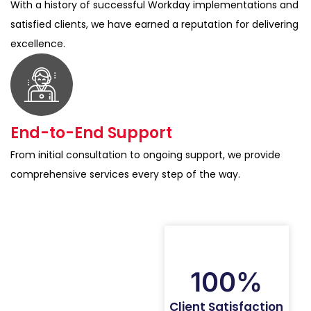
With a history of successful Workday implementations and
satisfied clients, we have earned a reputation for delivering
excellence.
End-to-End Support
From initial consultation to ongoing support, we provide
comprehensive services every step of the way.
100%
Client Satisfaction