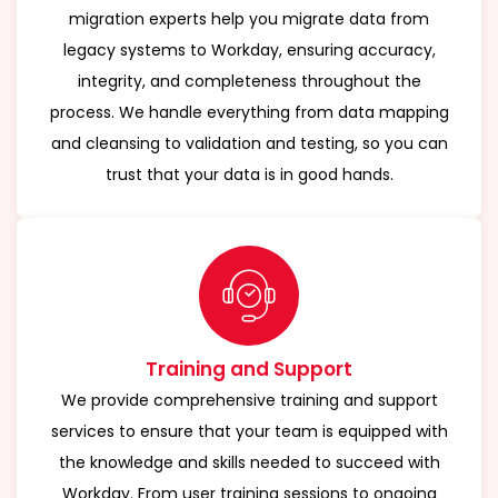
migration experts help you migrate data from
legacy systems to Workday, ensuring accuracy,
integrity, and completeness throughout the
process. We handle everything from data mapping
and cleansing to validation and testing, so you can
trust that your data is in good hands.
Training and Support
We provide comprehensive training and support
services to ensure that your team is equipped with
the knowledge and skills needed to succeed with
Workday. From user training sessions to ongoing