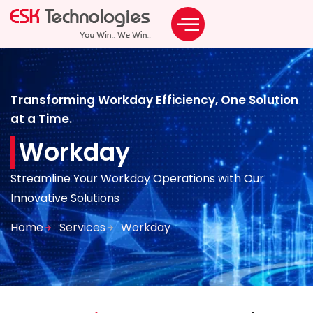
Staffing Solutions
ODC & BOT Solutions
Transforming Workday Efficiency, One Solution
at a Time.
Workday
Streamline Your Workday Operations with Our
Innovative Solutions
Home
Services
Workday