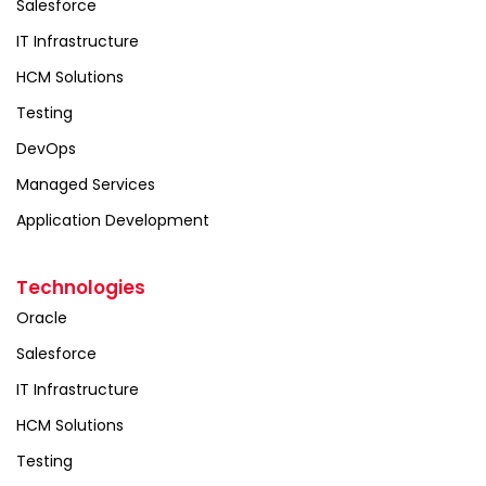
Salesforce
IT Infrastructure
HCM Solutions
Testing
DevOps
Managed Services
Application Development
Technologies
Oracle
Salesforce
IT Infrastructure
HCM Solutions
Testing