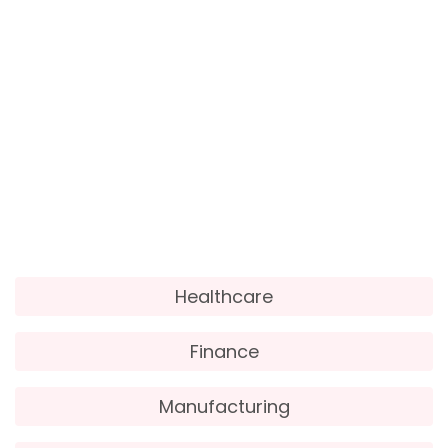
Employee Scheduling:
Workday HCM can assist
in creating optimized employee schedules based
on sales forecasts and customer traffic patterns.
Customer Insights:
Workday’s analytics
capabilities enable retailers to gain insights into
customer behaviour, preferences, and purchasing
patterns, informing targeted marketing
strategies.
Healthcare
Finance
Manufacturing