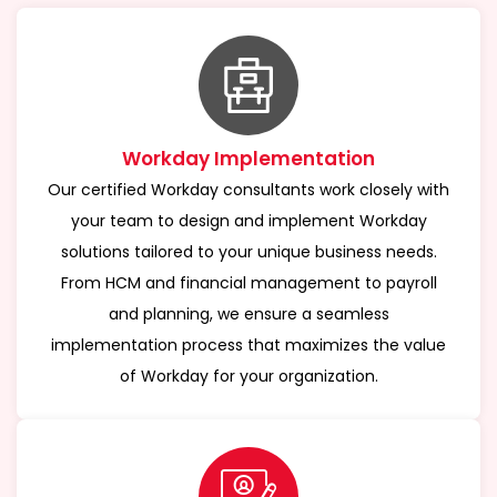
Workday Implementation
Our certified Workday consultants work closely with
your team to design and implement Workday
solutions tailored to your unique business needs.
From HCM and financial management to payroll
and planning, we ensure a seamless
implementation process that maximizes the value
of Workday for your organization.