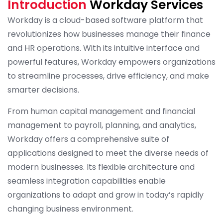
Introduction
Workday Services
Workday is a cloud-based software platform that
revolutionizes how businesses manage their finance
and HR operations. With its intuitive interface and
powerful features, Workday empowers organizations
to streamline processes, drive efficiency, and make
smarter decisions.
From human capital management and financial
management to payroll, planning, and analytics,
Workday offers a comprehensive suite of
applications designed to meet the diverse needs of
modern businesses. Its flexible architecture and
seamless integration capabilities enable
organizations to adapt and grow in today’s rapidly
changing business environment.