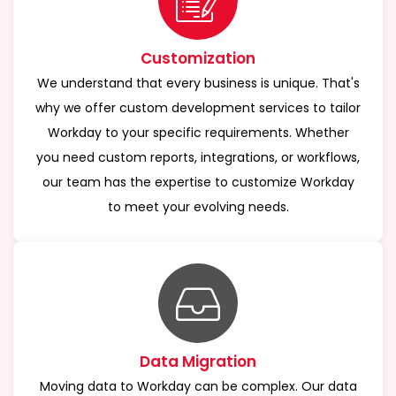
Customization
We understand that every business is unique. That's
why we offer custom development services to tailor
Workday to your specific requirements. Whether
you need custom reports, integrations, or workflows,
our team has the expertise to customize Workday
to meet your evolving needs.
Data Migration
Moving data to Workday can be complex. Our data