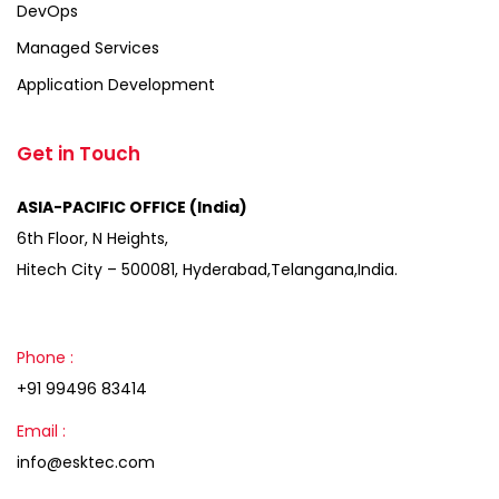
DevOps
Managed Services
Application Development
Get in Touch
ASIA-PACIFIC OFFICE (India)
6th Floor, N Heights,
Hitech City – 500081, Hyderabad,Telangana,India.
Phone :
+91 99496 83414
Email :
info@esktec.com