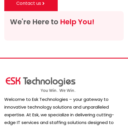
Contact us
We're Here to
Help You!
Welcome to Esk Technologies – your gateway to
innovative technology solutions and unparalleled
expertise. At Esk, we specialize in delivering cutting-
edge IT services and staffing solutions designed to