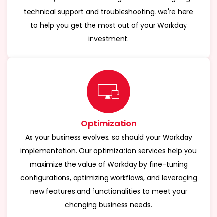
technical support and troubleshooting, we're here
to help you get the most out of your Workday
investment.
Optimization
As your business evolves, so should your Workday
implementation. Our optimization services help you
maximize the value of Workday by fine-tuning
configurations, optimizing workflows, and leveraging
new features and functionalities to meet your
changing business needs.