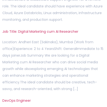
role. The ideal candidate should have experience with Azure
Cloud, Azure Databricks, Linux administration, infrastructure
monitoring, and production support.
Job Title: Digital Marketing cum AI Researcher
Location: Andheri East (Sakinaka), Mumbai (Work from
office)Experience: 2 to 4 YearsShift: GeneralImmediate to 15
days joinerJob Summary We are looking for a Digital
Marketing cum AI Researcher who can drive social media
growth while alsoexploring emerging AI technologies that
can enhance marketing strategies and operational
efficiency.The ideal candidate should be creative, tech-
savvy, and research-oriented, with strong […]
DevOps Engineer