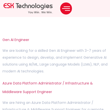
Archives:
Careers
Gen AI Engineer
We are looking for a skilled Gen AI Engineer with 3–7 years of
experience to design, develop, and implement Generative AI
solutions using AI/ML, Large Language Models (LLMs), NLP, and
modern AI technologies.
Azure Data Platform Administrator / Infrastructure &
Middleware Support Engineer
We are hiring an Azure Data Platform Administrator /
Infrastructure & Middleware Support Engineer for a remote