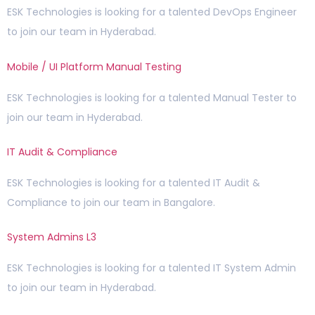
ESK Technologies is looking for a talented DevOps Engineer
to join our team in Hyderabad.
Mobile / UI Platform Manual Testing
ESK Technologies is looking for a talented Manual Tester to
join our team in Hyderabad.
IT Audit & Compliance
ESK Technologies is looking for a talented IT Audit &
Compliance to join our team in Bangalore.
System Admins L3
ESK Technologies is looking for a talented IT System Admin
to join our team in Hyderabad.