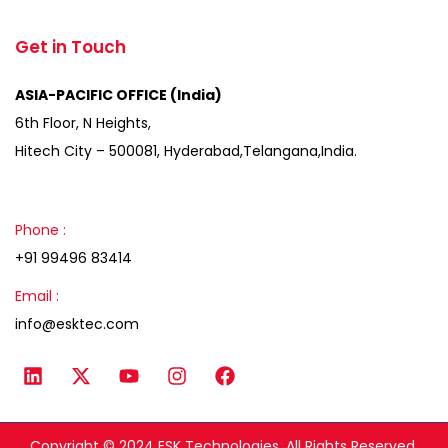
Get in Touch
ASIA-PACIFIC OFFICE (India)
6th Floor, N Heights,
Hitech City – 500081, Hyderabad,Telangana,India.
Phone :
+91 99496 83414
Email :
info@esktec.com
Copyright © 2024 ESK Technologies, All Rights Reserved.