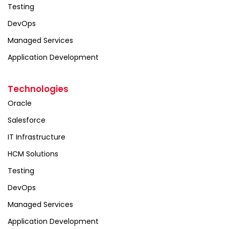
Testing
DevOps
Managed Services
Application Development
Technologies
Oracle
Salesforce
IT Infrastructure
HCM Solutions
Testing
DevOps
Managed Services
Application Development