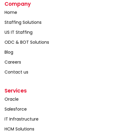
Company
Home
Staffing Solutions
US IT Staffing
ODC & BOT Solutions
Blog
Careers
Contact us
Services
Oracle
Salesforce
IT Infrastructure
HCM Solutions