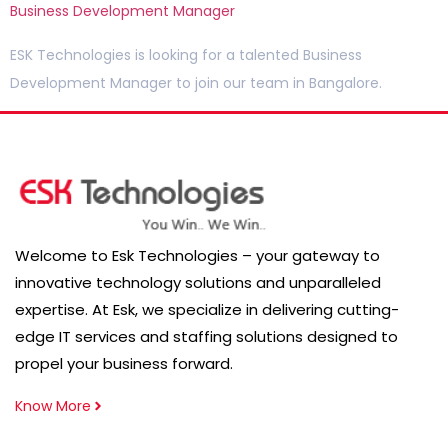
Business Development Manager
ESK Technologies is looking for a talented Business
Development Manager to join our team in Bangalore.
Welcome to Esk Technologies – your gateway to
innovative technology solutions and unparalleled
expertise. At Esk, we specialize in delivering cutting-
edge IT services and staffing solutions designed to
propel your business forward.
Know More